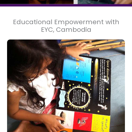
Educational Empowerment with
EYC, Cambodia