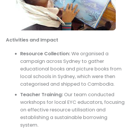
Activities and Impact
Resource Collection:
We organised a
campaign across Sydney to gather
educational books and picture books from
local schools in Sydney, which were then
categorised and shipped to Cambodia.
Teacher Training:
Our team conducted
workshops for local EYC educators, focusing
on effective resource utilisation and
establishing a sustainable borrowing
system.