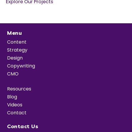
Explore Our Projects
Menu
Content
Strategy
Design
Copywriting
CMO
Resources
Blog
Videos
Contact
Contact Us