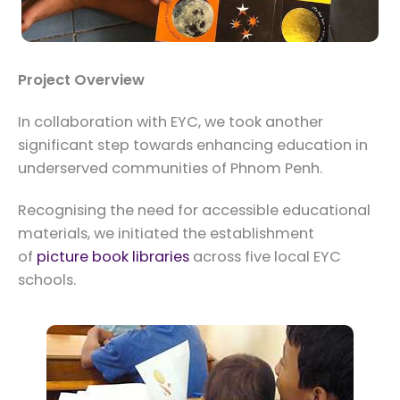
Project Overview
In collaboration with EYC, we took another
significant step towards enhancing education in
underserved communities of Phnom Penh.
Recognising the need for accessible educational
materials, we initiated the establishment
of
picture book libraries
across five local EYC
schools.