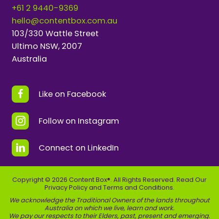
+61 2 9440-9369
hello@contentbox.com.au
103/330 Wattle Street
Ultimo NSW, 2007
Australia
Like on Facebook
Follow on Instagram
Connect on LinkedIn
Copyright © 2026 Content Box®. All Rights Reserved. Read Our
Privacy Policy
and
Terms and Conditions
.
We acknowledge the Traditional Owners of the lands throughout
Australia on which we live, learn and work.
We pay our respects to their Elders, past, present and emerging.