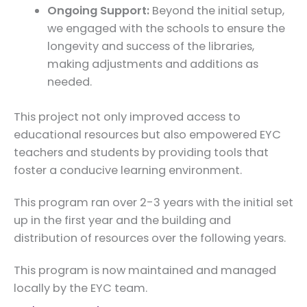
Ongoing Support:
Beyond the initial setup,
we engaged with the schools to ensure the
longevity and success of the libraries,
making adjustments and additions as
needed.
This project not only improved access to
educational resources but also empowered EYC
teachers and students by providing tools that
foster a conducive learning environment.
This program ran over 2-3 years with the initial set
up in the first year and the building and
distribution of resources over the following years.
This program is now maintained and managed
locally by the EYC team.