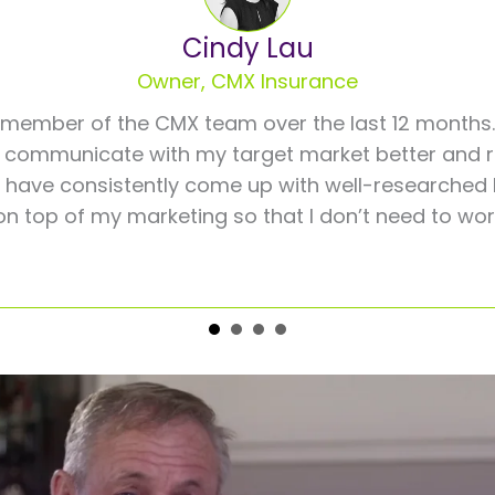
Cindy Lau
Owner, CMX Insurance
member of the CMX team over the last 12 months.
 communicate with my target market better and re
s have consistently come up with well-researched 
on top of my marketing so that I don’t need to wor