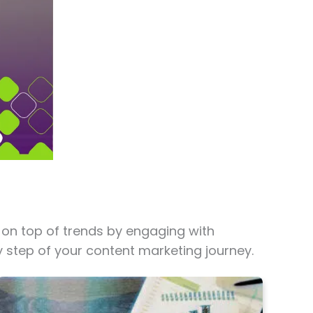
 on top of trends by engaging with
y step of your content marketing journey.