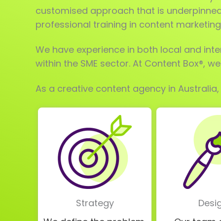
customised approach that is underpinned 
professional training in content marketing
We have experience in both local and inte
within the SME sector. At Content Box®, w
As a creative content agency in Australia,
Strategy
Desi