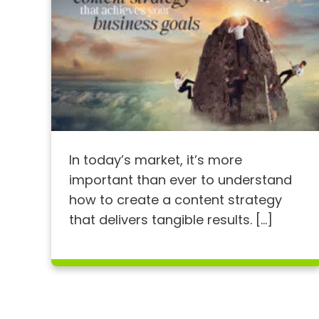
In today’s market, it’s more
important than ever to understand
how to create a content strategy
that delivers tangible results. […]